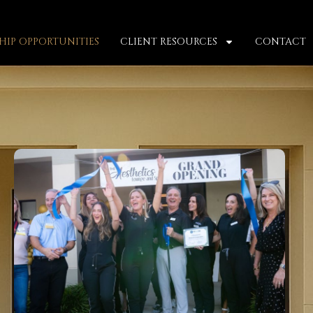
IP OPPORTUNITIES
CLIENT RESOURCES
CONTACT