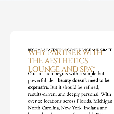
BECOME A PARTNER IN CONFIDENCE AND CRAFT
WHY PARTNER WITH
THE AESTHETICS
LOUNGE AND SPA™
Our mission begins with a simple but
powerful idea:
beauty doesn’t need to be
expensive
. But it should be refined,
results-driven, and deeply personal. With
over 20 locations across Florida, Michigan,
North Carolina, New York, Indiana and