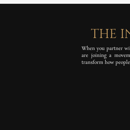
THE 
When you partner wit
are joining a moveme
transform how people 