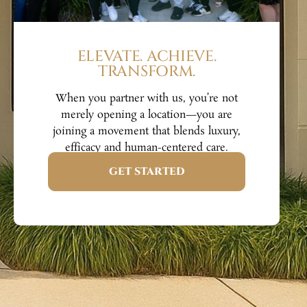
ELEVATE. ACHIEVE.
TRANSFORM.
When you partner with us, you’re not
merely opening a location—you are
joining a movement that blends luxury,
efficacy and human-centered care.
GET STARTED