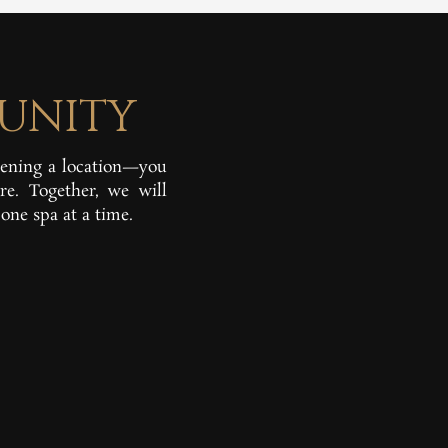
UNITY
pening a location—you
re. Together, we will
one spa at a time.