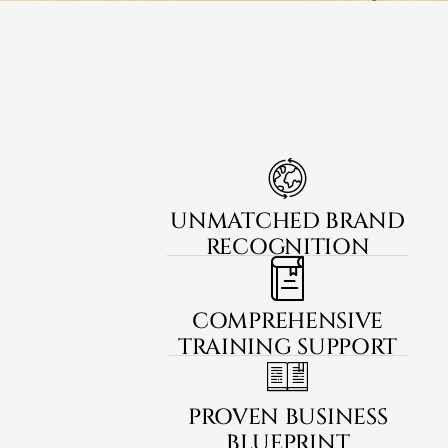
UNMATCHED BRAND
RECOGNITION
COMPREHENSIVE
TRAINING SUPPORT
PROVEN BUSINESS
BLUEPRINT