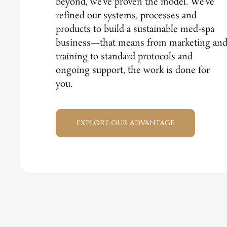
beyond, we’ve proven the model. We’ve
refined our systems, processes and
products to build a sustainable med-spa
business—that means from marketing an
training to standard protocols and
ongoing support, the work is done for
you.
EXPLORE OUR ADVANTAGE