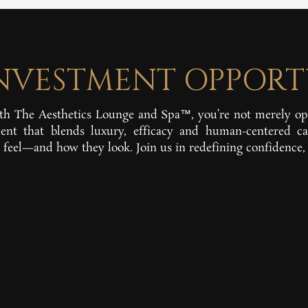
INVESTMENT OPPORT
h The Aesthetics Lounge and Spa™, you’re not merely o
nt that blends luxury, efficacy and human-centered ca
feel—and how they look. Join us in redefining confidence, 