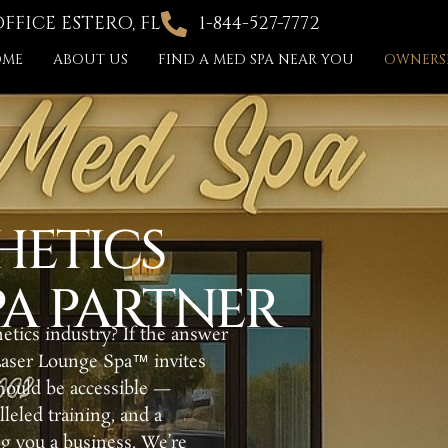
FICE ESTERO, FL
1-844-527-7772
OME
ABOUT US
FIND A MED SPA NEAR YOU
OWNERSH
HETICS
A PARTNER
etics industry? If the answer
Laser Lounge Spa™ invites
should be accessible —
eled training, and a
ng you a business. We’re