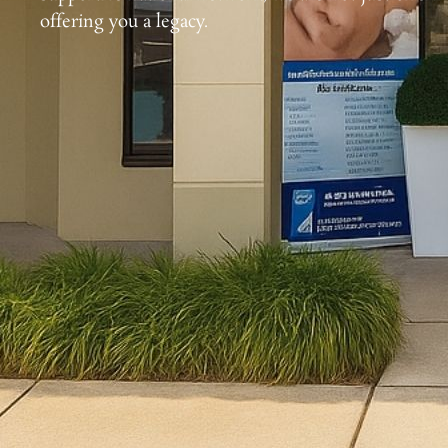
offering you a legacy.