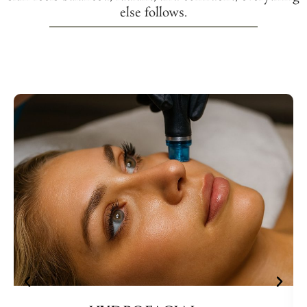
else follows.