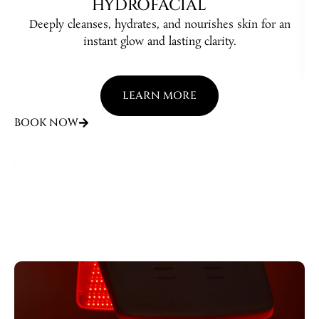
HYDROFACIAL
Deeply cleanses, hydrates, and nourishes skin for an
B
instant glow and lasting clarity.
LEARN MORE
BOOK NOW