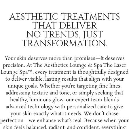
AESTHETIC TREATMENTS
THAT DELIVER
NO TRENDS, JUST
TRANSFORMATION.
Your skin deserves more than promises—it deserves
precision. At The Aesthetics Lounge & Spa The Laser
Lounge Spa™, every treatment is thoughtfully designed
to deliver visible, lasting results that align with your
unique goals. Whether you’re targeting fine lines,
addressing texture and tone, or simply seeking that
healthy, luminous glow, our expert team blends
advanced technology with personalized care to give
your skin exactly what it needs. We don’t chase
perfection—we enhance what’s real. Because when your
skin feels balanced, radiant, and confident, everything