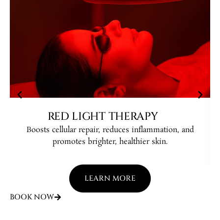
RED LIGHT THERAPY
Boosts cellular repair, reduces inflammation, and
B
promotes brighter, healthier skin.
LEARN MORE
BOOK NOW