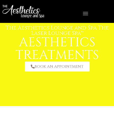
The Aesthetics Lounge and Spa The
FIND A MED SPA NEAR YOU
OWNERSHIP OPPORTUNITIES
Laser Lounge Spa™
AESTHETICS
TREATMENTS
BOOK AN APPOINTMENT