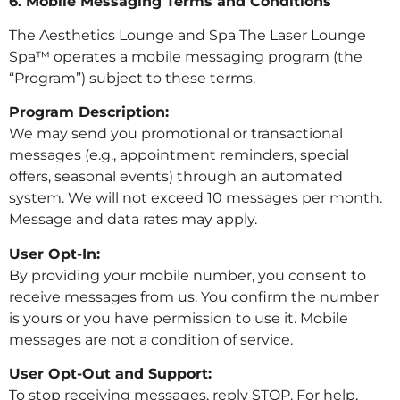
6. Mobile Messaging Terms and Conditions
The Aesthetics Lounge and Spa The Laser Lounge
Spa™ operates a mobile messaging program (the
“Program”) subject to these terms.
Program Description:
We may send you promotional or transactional
messages (e.g., appointment reminders, special
offers, seasonal events) through an automated
system. We will not exceed 10 messages per month.
Message and data rates may apply.
User Opt-In:
By providing your mobile number, you consent to
receive messages from us. You confirm the number
is yours or you have permission to use it. Mobile
messages are not a condition of service.
User Opt-Out and Support:
To stop receiving messages, reply STOP. For help,