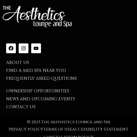
ABOUT US
FIND A MED SPA NEAR YOU
FREQUENTLY ASKED QUESTIONS
OWNERSHIP OPPORTUNITIES
NEWS AND UPCOMING EVENTS
CONTACT US
© 2025 The Aesthetics Lounge and Spa
PRIVACY POLICY
TERMS OF USE
ACCESSIBILITY STATEMENT