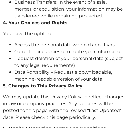
Business Transfers: In the event of a sale,
merger, or acquisition, your information may be
transferred while remaining protected.
4. Your Choices and Rights
You have the right to:
Access the personal data we hold about you
Correct inaccuracies or update your information
Request deletion of your personal data (subject
to any legal requirements)
Data Portability – Request a downloadable,
machine-readable version of your data
5. Changes to This Privacy Policy
We may update this Privacy Policy to reflect changes
in law or company practices. Any updates will be
posted to this page with the revised “Last Updated”
date. Please check this page periodically.