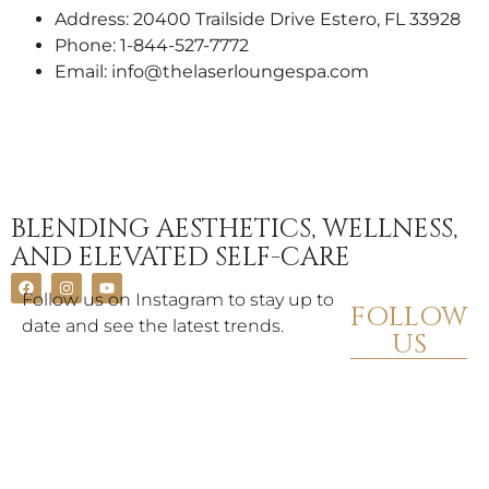
Address: 20400 Trailside Drive Estero, FL 33928
Phone: 1-844-527-7772
Email: info@thelaserloungespa.com
BLENDING AESTHETICS, WELLNESS,
AND ELEVATED SELF-CARE
Follow us on Instagram to stay up to
FOLLOW
date and see the latest trends.
US
FIND A
SPA