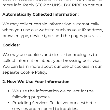
more info. Reply STOP or UNSUBSCRIBE to opt out.
Automatically Collected Information:
We may collect certain information automatically
when you use our website, such as your IP address,
browser type, device type, and the pages you visit.
Cookies:
We may use cookies and similar technologies to
collect information about your browsing behavior.
You can learn more about our use of cookies in our
separate Cookie Policy.
2. How We Use Your Information
We use the information we collect for the
following purposes:
Providing Services: To deliver our aesthetic
services and respond to inquiries.