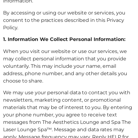
information.
By accessing or using our website or services, you
consent to the practices described in this Privacy
Policy.
1. Information We Collect
Personal Information:
When you visit our website or use our services, we
may collect personal information that you provide
voluntarily. This may include your name, email
address, phone number, and any other details you
choose to share.
We may use your personal data to contact you with
newsletters, marketing content, or promotional
materials that may be of interest to you. By entering
your phone number, you agree to receive text
messages from The Aesthetics Lounge and Spa The
Laser Lounge Spa™. Message and data rates may
apply. Message frequency may vary. Reply HELP for