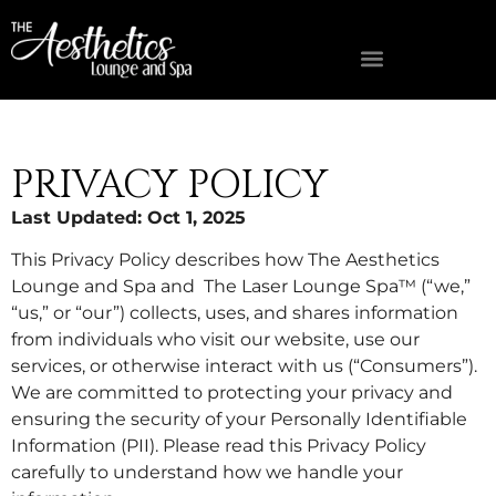
FIND A MED SPA NEAR YOU
OWNERSHIP OPPORTUNITIES
PRIVACY POLICY
Last Updated: Oct 1, 2025
This Privacy Policy describes how The Aesthetics
Lounge and Spa and The Laser Lounge Spa™ (“we,”
“us,” or “our”) collects, uses, and shares information
from individuals who visit our website, use our
services, or otherwise interact with us (“Consumers”).
We are committed to protecting your privacy and
ensuring the security of your Personally Identifiable
Information (PII). Please read this Privacy Policy
carefully to understand how we handle your