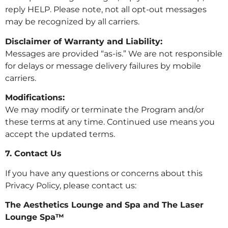
reply HELP. Please note, not all opt-out messages
may be recognized by all carriers.
Disclaimer of Warranty and Liability:
Messages are provided “as-is.” We are not responsible
for delays or message delivery failures by mobile
carriers.
Modifications:
We may modify or terminate the Program and/or
these terms at any time. Continued use means you
accept the updated terms.
7. Contact Us
If you have any questions or concerns about this
Privacy Policy, please contact us:
The Aesthetics Lounge and Spa and The Laser
Lounge Spa™