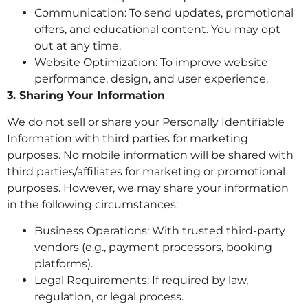
Communication: To send updates, promotional
offers, and educational content. You may opt
out at any time.
Website Optimization: To improve website
performance, design, and user experience.
3. Sharing Your Information
We do not sell or share your Personally Identifiable
Information with third parties for marketing
purposes. No mobile information will be shared with
third parties/affiliates for marketing or promotional
purposes. However, we may share your information
in the following circumstances:
Business Operations: With trusted third-party
vendors (e.g., payment processors, booking
platforms).
Legal Requirements: If required by law,
regulation, or legal process.